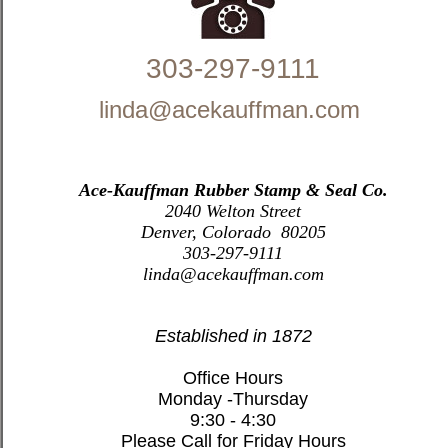
303-297-9111
linda@acekauffman.com
Ace-Kauffman Rubber Stamp & Seal Co.
2040 Welton Street
Denver, Colorado 80205
303-297-9111
linda@acekauffman.com
Established in 1872
Office Hours
Monday -Thursday
9:30 - 4:30
Please Call for Friday Hours