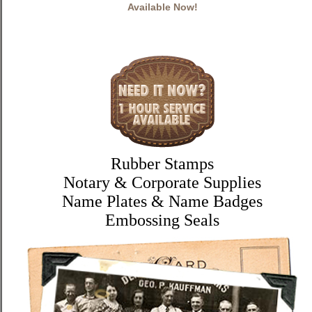
Available Now!
Rubber Stamps
Notary & Corporate Supplies
Name Plates & Name Badges
Embossing Seals