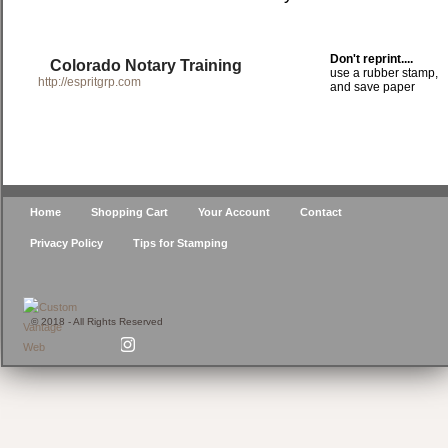
Don't reprint....
Colorado Notary Training
use a rubber stamp,
http://espritgrp.com
and save paper
Home
Shopping Cart
Your Account
Contact
Privacy Policy
Tips for Stamping
© 2018 - All Rights Reserved