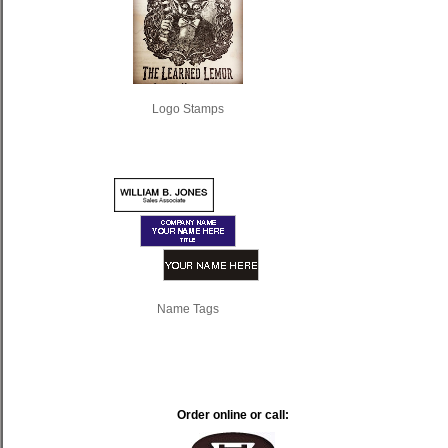
Logo Stamps
Name Tags
Order online or call: