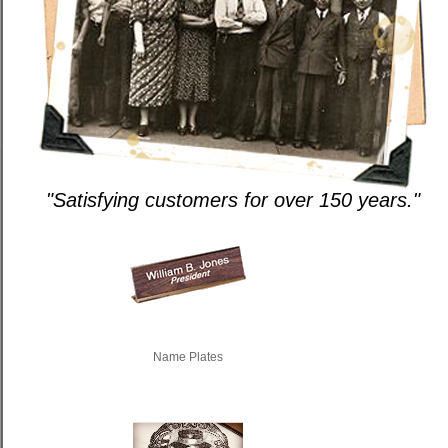
"Satisfying customers for over 150 years."
Name Plates