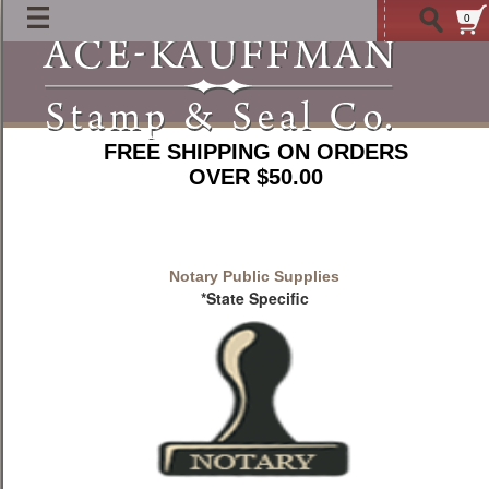
0
FREE SHIPPING ON ORDERS
OVER $50.00
Notary Public Supplies
*State Specific