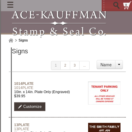
0
Signs
Signs
Name
1
2
3
...
1014PLATE
1014PLATE
10in. x 14in. Plate Only (Engraved)
$39.95
Customize
13PLATE
13PLATE