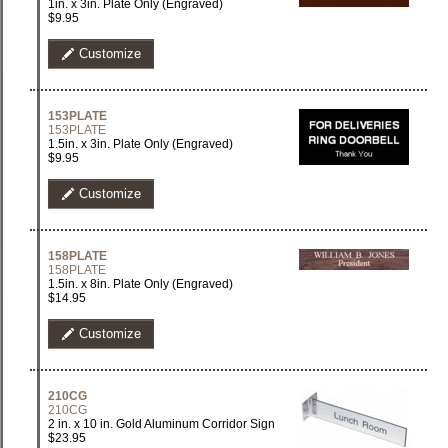
1in. x 3in. Plate Only (Engraved)
$9.95
Customize
153PLATE
153PLATE
1.5in. x 3in. Plate Only (Engraved)
$9.95
Customize
158PLATE
158PLATE
1.5in. x 8in. Plate Only (Engraved)
$14.95
Customize
210CG
210CG
2 in. x 10 in. Gold Aluminum Corridor Sign
$23.95