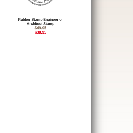
Rubber Stamp Engineer or
Architect Stamp
$49.95
$39.95