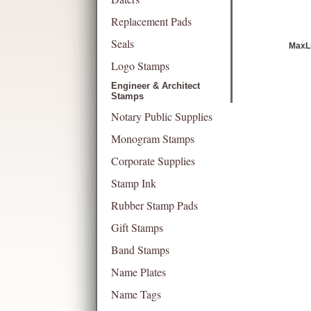
Replacement Pads
Seals
MaxLi
Logo Stamps
Engineer & Architect
Stamps
Notary Public Supplies
Monogram Stamps
Corporate Supplies
Stamp Ink
Rubber Stamp Pads
Gift Stamps
Band Stamps
Name Plates
Name Tags