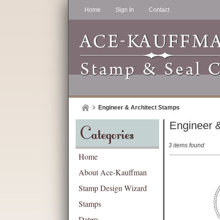
Home
Sign In
Contact
Engineer & Architect Stamps
Engineer &
Categories
3 items found
Home
About Ace-Kauffman
Stamp Design Wizard
Stamps
Daters