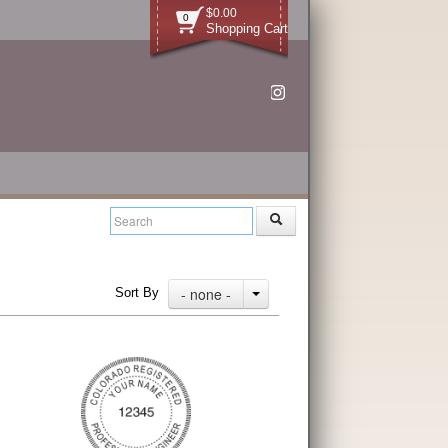
$0.00
0
Shopping Cart
- none -
Sort By