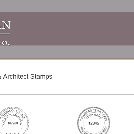
 Architect Stamps