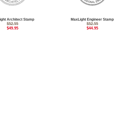
ght Architect Stamp
MaxLight Engineer Stamp
$52.55
$52.55
$49.95
$44.95