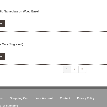
astic Nameplate on Wood Easel
ze
ate Only (Engraved)
ze
1
2
3
me
Shopping Cart
Your Account
Contact
Privacy Policy
s for Stamping