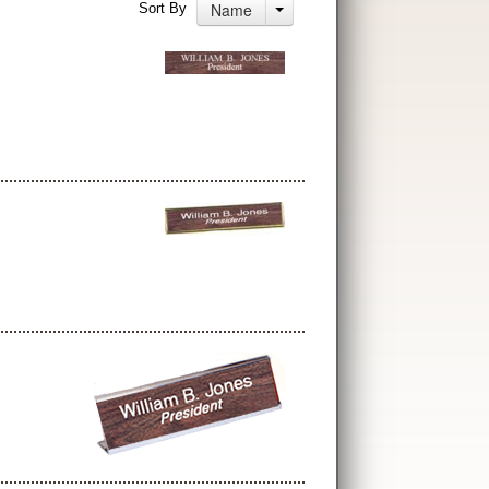
Name
Sort By