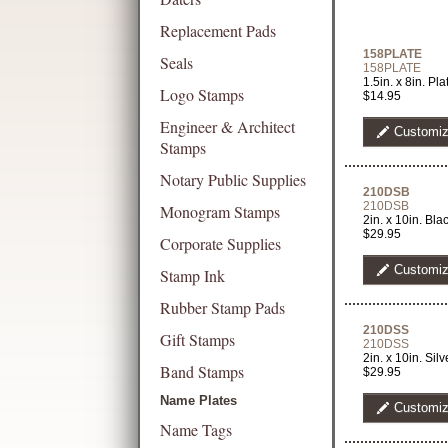
Replacement Pads
158PLATE
Seals
158PLATE
1.5in. x 8in. Pl
Logo Stamps
$14.95
Engineer & Architect
Customi
Stamps
Notary Public Supplies
210DSB
210DSB
Monogram Stamps
2in. x 10in. B
$29.95
Corporate Supplies
Customi
Stamp Ink
Rubber Stamp Pads
210DSS
Gift Stamps
210DSS
2in. x 10in. Si
Band Stamps
$29.95
Name Plates
Customi
Name Tags