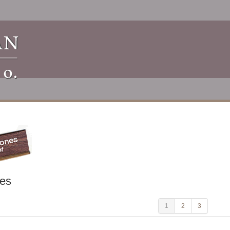
es
1
2
3