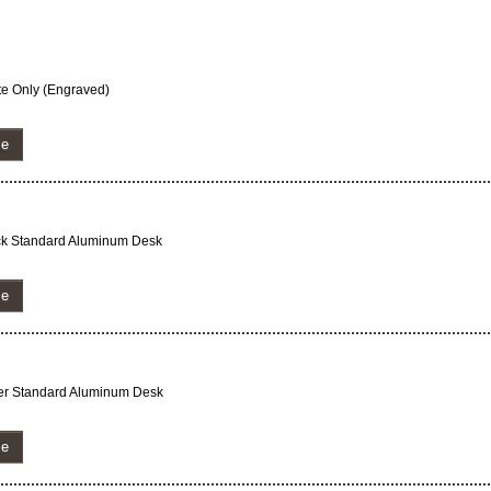
ate Only (Engraved)
ze
lack Standard Aluminum Desk
ze
lver Standard Aluminum Desk
ze