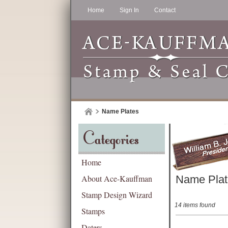
Home
Sign In
Contact
Name Plates
Categories
Home
About Ace-Kauffman
Name Plat
Stamp Design Wizard
14 items found
Stamps
Daters