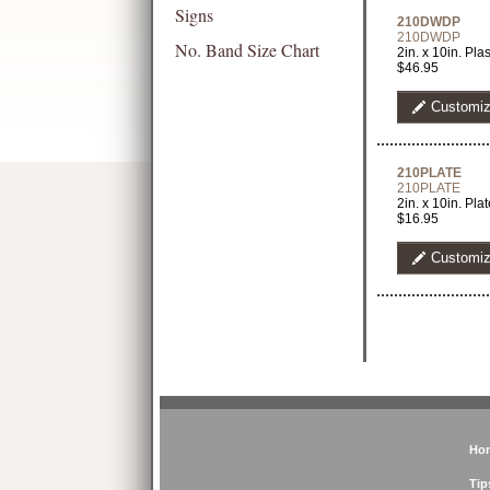
Signs
210DWDP
210DWDP
No. Band Size Chart
2in. x 10in. Pl
$46.95
Customi
210PLATE
210PLATE
2in. x 10in. Pl
$16.95
Customi
Ho
Tip