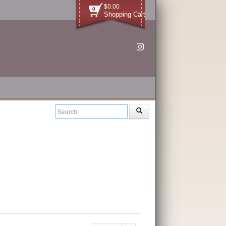
$0.00
0
Shopping Cart