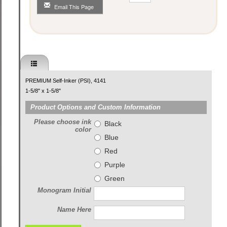
Email This Page
PREMIUM Self-Inker (PSI), 4141
1-5/8" x 1-5/8"
Product Options and Custom Information
Please choose ink
Black
color
Blue
Red
Purple
Green
Monogram Initial
Name Here