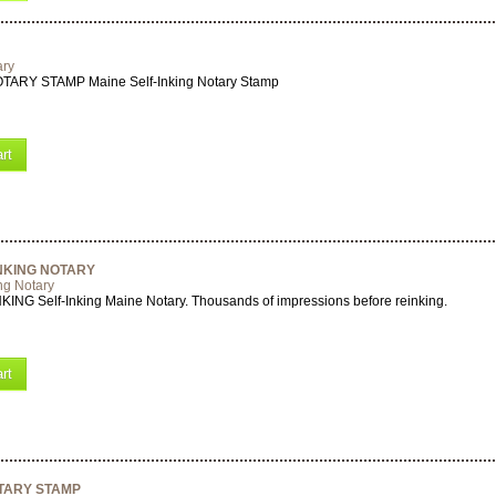
ary
ARY STAMP Maine Self-Inking Notary Stamp
rt
INKING NOTARY
ng Notary
ING Self-Inking Maine Notary. Thousands of impressions before reinking.
rt
OTARY STAMP