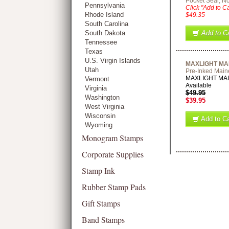
Pocket Seal, No
Pennsylvania
Click "Add to Ca
Rhode Island
$49.35
South Carolina
South Dakota
Add to Ca
Tennessee
Texas
U.S. Virgin Islands
MAXLIGHT MA
Utah
Pre-Inked Main
MAXLIGHT MAINE
Vermont
Available
Virginia
$49.95
Washington
$39.95
West Virginia
Wisconsin
Add to Ca
Wyoming
Monogram Stamps
Corporate Supplies
Stamp Ink
Rubber Stamp Pads
Gift Stamps
Band Stamps