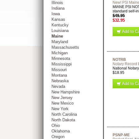
Illinois
New! PSI Maine
MIANE PSI NOT
Indiana
standard self-in
Iowa
$49.95
Kansas
$32.95
Kentucky
Louisiana
Add to Ca
Maine
Maryland
Massachusetts
Michigan
Minnesota
NOTRB
Mississippi
Notary Record
National Notary
Missouri
$18.95
Montana
Nebraska
Add to Ca
Nevada
New Hampshire
New Jersey
New Mexico
New York
North Carolina
North Dakota
Ohio
Oklahoma
PSNP-ME
Oregon