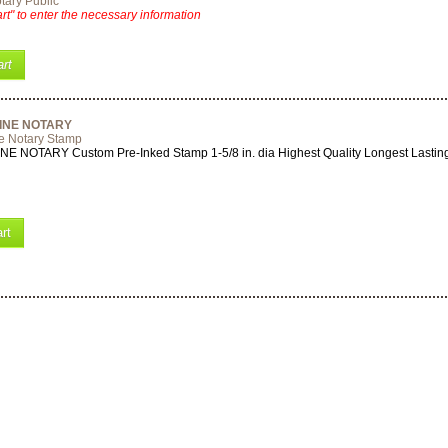
tary Public
rt" to enter the necessary information
rt
INE NOTARY
e Notary Stamp
 NOTARY Custom Pre-Inked Stamp 1-5/8 in. dia Highest Quality Longest Lastin
rt