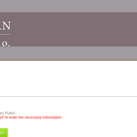
ry Public
rt" to enter the necessary information.
rt