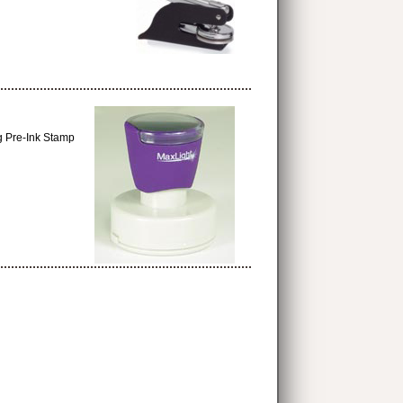
g Pre-Ink Stamp