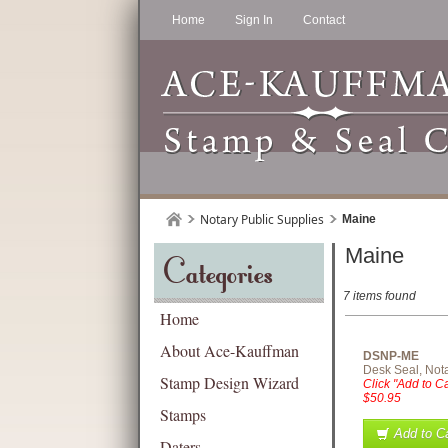
Home
Sign In
Contact
Notary Public Supplies
Maine
Maine
Categories
7 items found
Home
About Ace-Kauffman
DSNP-ME
Desk Seal, Nota
Stamp Design Wizard
Click "Add to Ca
$50.95
Stamps
Add to Ca
Daters