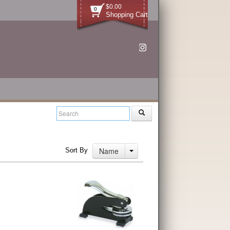
$0.00
0
Shopping Cart
Name
Sort By