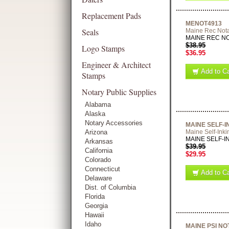
Replacement Pads
MENOT4913
Seals
Maine Rec Not
MAINE REC NOT
$38.95
Logo Stamps
$36.95
Engineer & Architect
Add to Ca
Stamps
Notary Public Supplies
Alabama
Alaska
Notary Accessories
MAINE SELF-
Arizona
Maine Self-Inki
MAINE SELF-INK
Arkansas
$39.95
California
$29.95
Colorado
Connecticut
Add to Ca
Delaware
Dist. of Columbia
Florida
Georgia
Hawaii
Idaho
MAINE PSI N