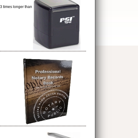
times longer than