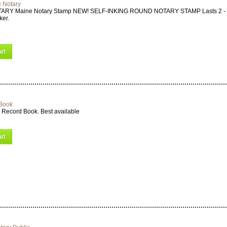
 Notary
ARY Maine Notary Stamp NEW! SELF-INKING ROUND NOTARY STAMP Lasts 2 - 3 
ker.
rt
 Book
 Record Book. Best available
rt